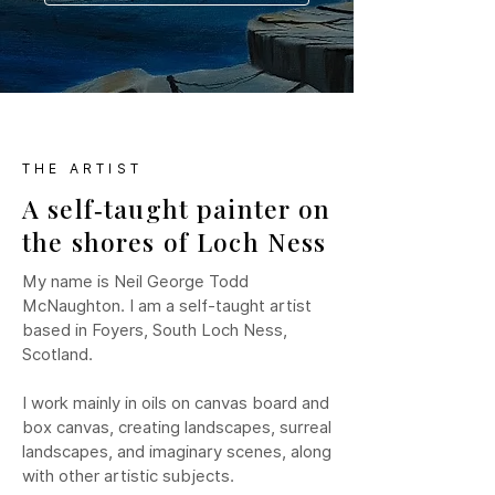
THE ARTIST
A self‑taught painter on
the shores of Loch Ness
My name is Neil George Todd
McNaughton. I am a self-taught artist
based in Foyers, South Loch Ness,
Scotland.
I work mainly in oils on canvas board and
box canvas, creating landscapes, surreal
landscapes, and imaginary scenes, along
with other artistic subjects.