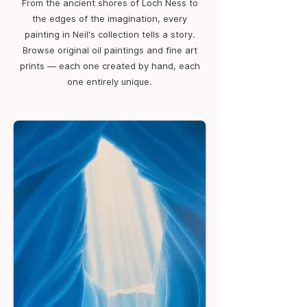
From the ancient shores of Loch Ness to
the edges of the imagination, every
painting in Neil's collection tells a story.
Browse original oil paintings and fine art
prints — each one created by hand, each
one entirely unique.