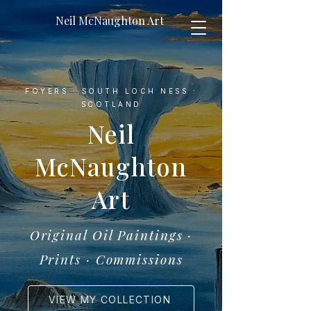
Neil McNaughton Art
FOYERS · SOUTH LOCH NESS ·
SCOTLAND
Neil
McNaughton
Art
Original Oil Paintings ·
Prints · Commissions
VIEW MY COLLECTION