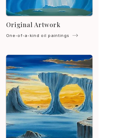
Original Artwork
One-of-a-kind oil paintings