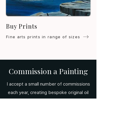
Buy Prints
Fine arts prints in range of sizes
Commission a Painting
I accept a small number of commissions
each year, creating bespoke original oil
paintings tailored to your vision.
Whether it's a landscape, a surreal
scene, or a subject close to your heart
— get in touch to begin the
conversation.