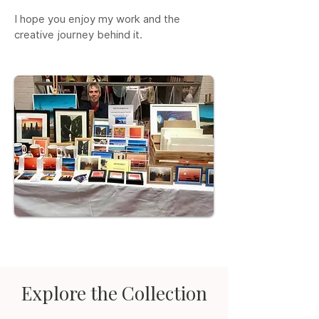
I hope you enjoy my work and the
creative journey behind it.
Explore the Collection