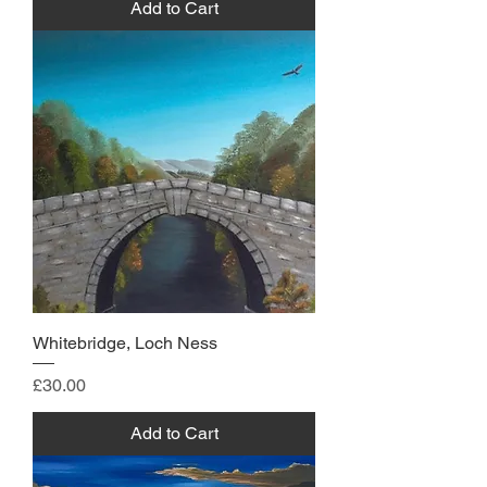
Add to Cart
Whitebridge, Loch Ness
Price
£30.00
Add to Cart