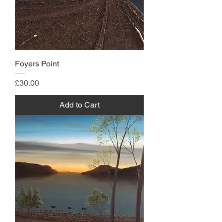
Foyers Point
Price
£30.00
Add to Cart