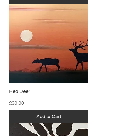
Red Deer
Price
£30.00
Add to Cart