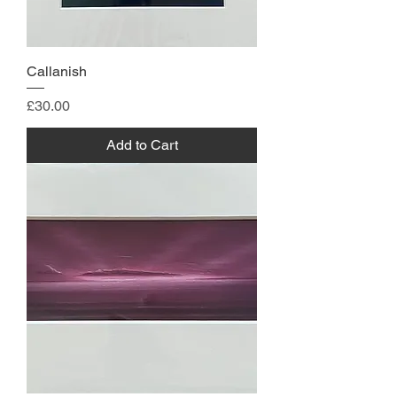
Callanish
Price
£30.00
Add to Cart