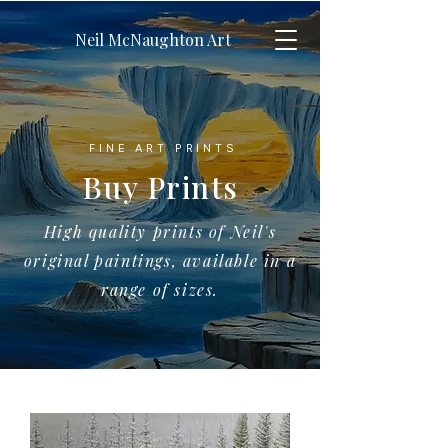
Neil McNaughton Art
FINE ART PRINTS
Buy Prints
High quality prints of Neil's
original paintings, available in a
range of sizes.