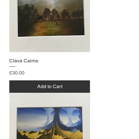
Clava Cairns
Price
£30.00
Add to Cart