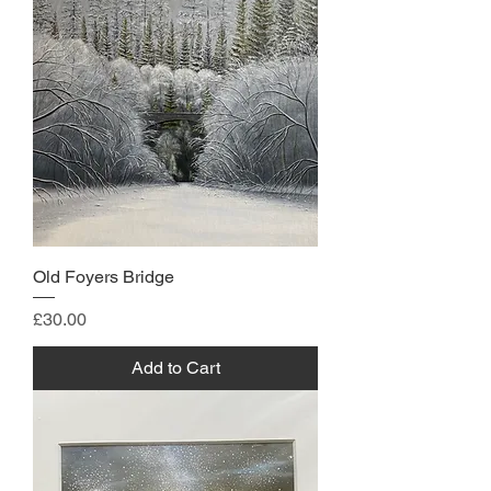
Old Foyers Bridge
Price
£30.00
Add to Cart