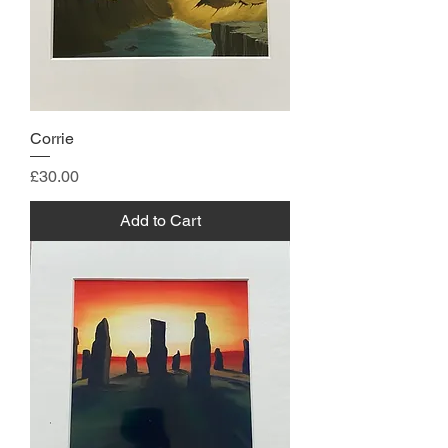
Corrie
Price
£30.00
Add to Cart