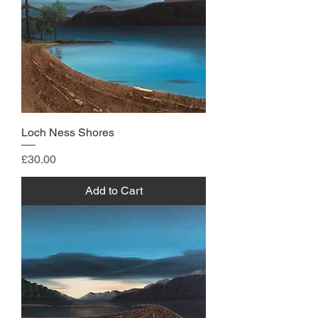
Loch Ness Shores
Price
£30.00
Add to Cart