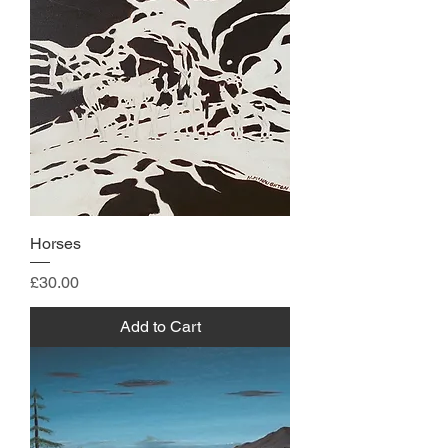
Horses
Price
£30.00
Add to Cart