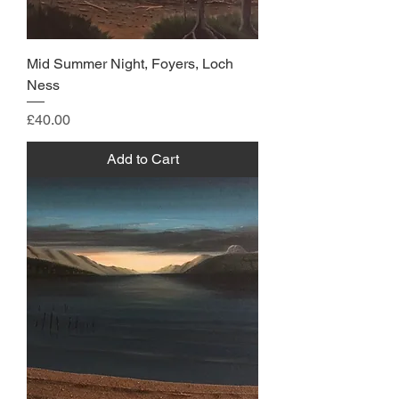
Mid Summer Night, Foyers, Loch
Ness
Price
£40.00
Add to Cart