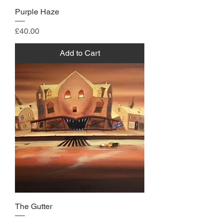
Purple Haze
Price
£40.00
Add to Cart
The Gutter