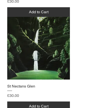
Price
£30.00
Add to Cart
St Nectans Glen
Price
£30.00
Add to Cart