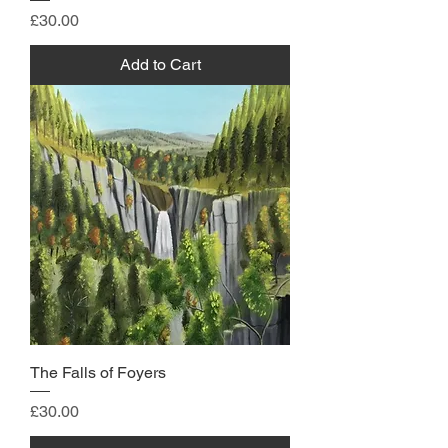
Price
£30.00
Add to Cart
The Falls of Foyers
Price
£30.00