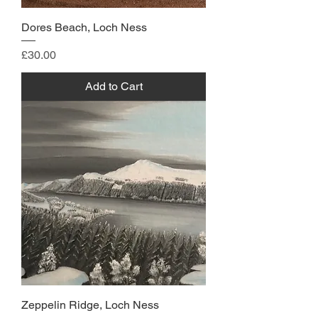
Dores Beach, Loch Ness
Price
£30.00
Add to Cart
Zeppelin Ridge, Loch Ness