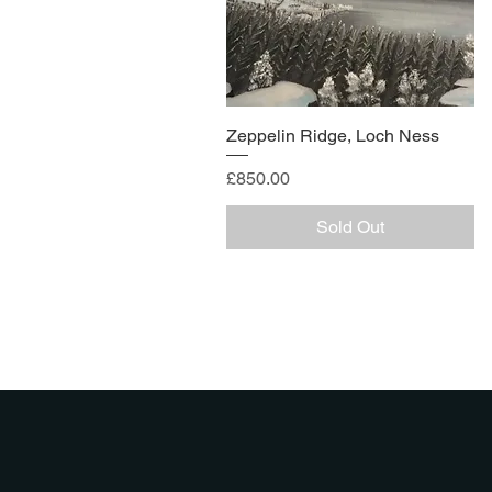
Zeppelin Ridge, Loch Ness
Price
£850.00
Sold Out