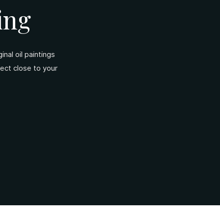
ing
nal oil paintings
ject close to your