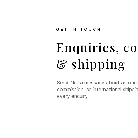
GET IN TOUCH
Enquiries, c
& shipping
Send Neil a message about an origina
commission, or international shippi
every enquiry.