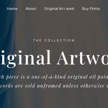
Home
About
Original Art work
Buy Prints
THE COLLECTION
iginal Artw
h piece is a one‑of‑a‑kind original oil pain
works are sold unframed unless otherwise 