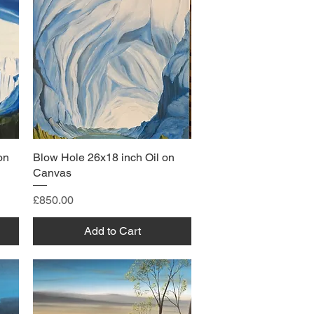
on
Blow Hole 26x18 inch Oil on
Canvas
Price
£850.00
Add to Cart