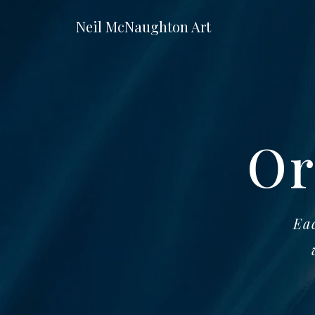
Neil McNaughton Art
Or
Eac