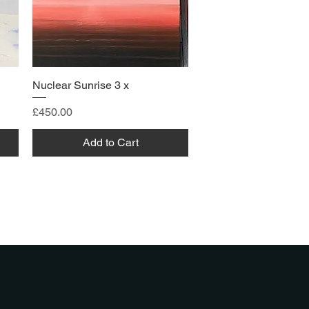
Nuclear Sunrise 3 x
Price
£450.00
Add to Cart