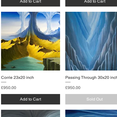
Add to Cart
Add to Cart
Corrie 23x20 inch
Passing Through 30x20 inc
Price
Price
£950.00
£950.00
Add to Cart
Sold Out