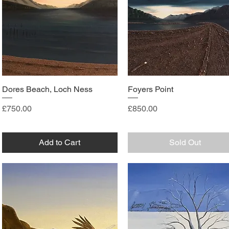
Dores Beach, Loch Ness
Foyers Point
Price
Price
£750.00
£850.00
Add to Cart
Sold Out