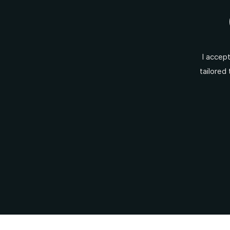
I accep
tailored