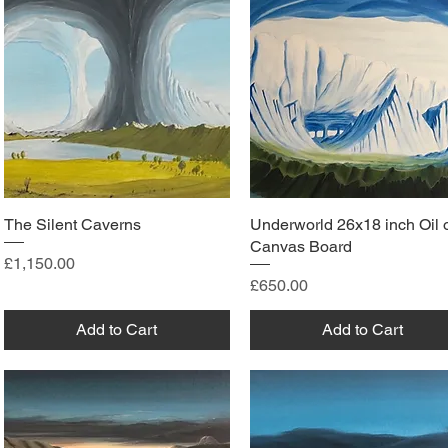
The Silent Caverns
Underworld 26x18 inch Oil 
Canvas Board
Price
£1,150.00
Price
£650.00
Add to Cart
Add to Cart