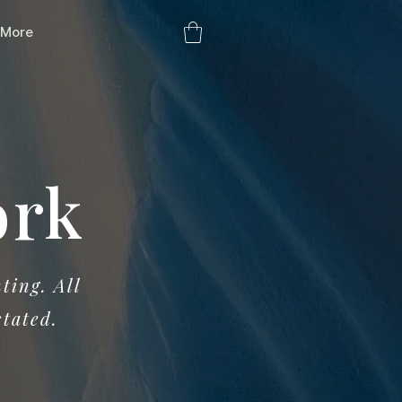
More
ork
ting. All
stated.