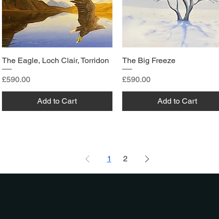
The Eagle, Loch Clair, Torridon
The Big Freeze
Price
Price
£590.00
£590.00
Add to Cart
Add to Cart
1
2