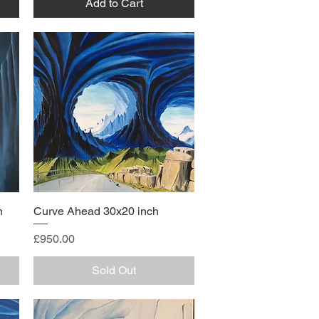
Add to Cart
h
Curve Ahead 30x20 inch
Price
£950.00
Sold Out