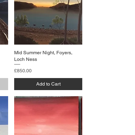
Mid Summer Night, Foyers,
Loch Ness
Price
£850.00
Add to Cart