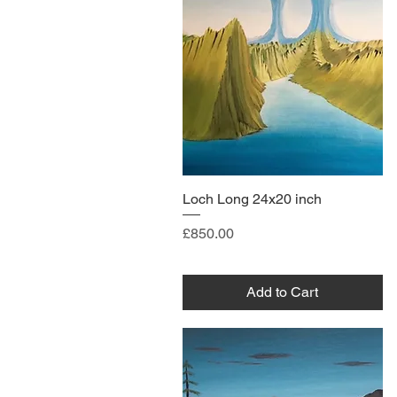
Loch Long 24x20 inch
Price
£850.00
Add to Cart