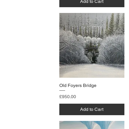
Add to Cart
Old Foyers Bridge
Price
£950.00
Add to Cart