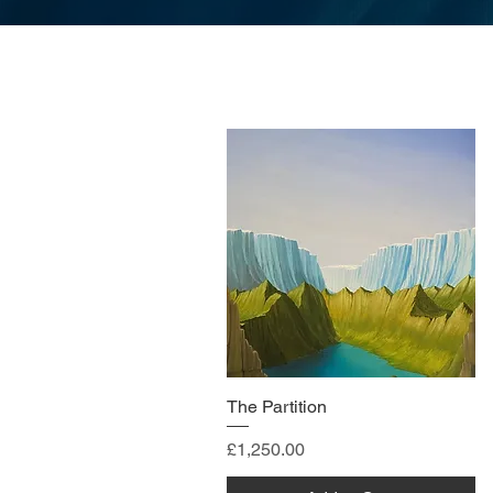
The Partition
Price
£1,250.00