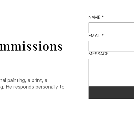
NAME
*
EMAIL
*
ommissions
MESSAGE
l painting, a print, a
ng. He responds personally to