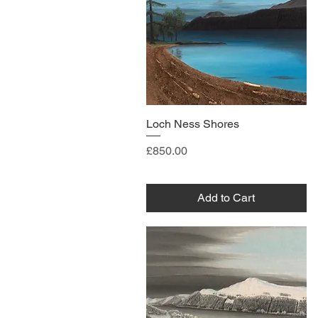
Loch Ness Shores
Price
£850.00
Add to Cart