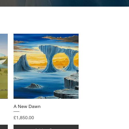
A New Dawn
Price
£1,850.00