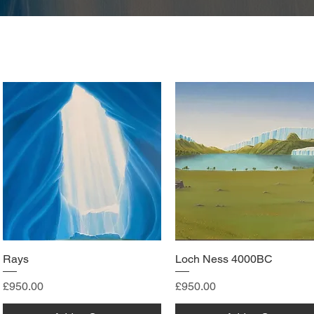
Rays
Loch Ness 4000BC
Price
Price
£950.00
£950.00