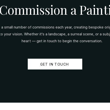
Commission a Paint
t a small number of commissions each year, creating bespoke origi
 to your vision. Whether it's a landscape, a surreal scene, or a sub
heart — get in touch to begin the conversation.
GET IN TOUCH