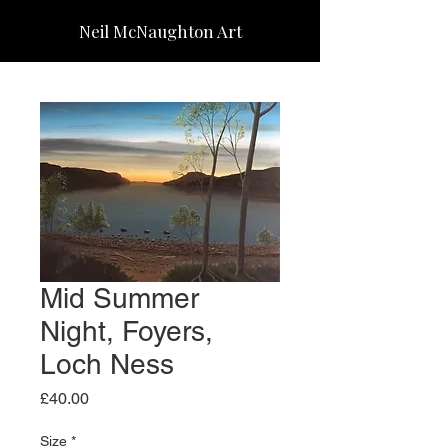
Neil McNaughton Art
Mid Summer
Night, Foyers,
Loch Ness
Price
£40.00
Size
*