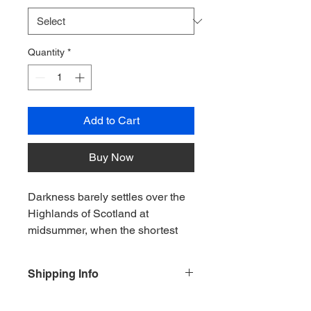
Quantity
*
Add to Cart
Buy Now
Darkness barely settles over the 
Highlands of Scotland at 
midsummer, when the shortest 
night of the year is filled with the 
lingering glow of twilight. This 
Shipping Info
painting captures the view from 
Foyers Bay across the waters of 
For and orders outside of the UK plea