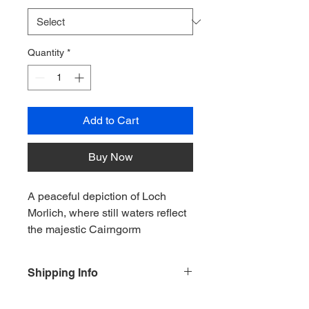
Quantity
*
Add to Cart
Buy Now
A peaceful depiction of Loch 
Morlich, where still waters reflect 
the majestic Cairngorm 
mountains. Soft golden light and 
delicate natural details create a 
Shipping Info
calming scene that celebrates 
the beauty, tranquillity and 
For and orders outside of the UK plea