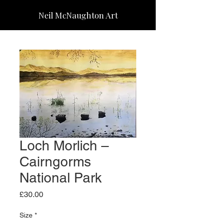
Neil McNaughton Art
Loch Morlich –
Cairngorms
National Park
Price
£30.00
Size
*