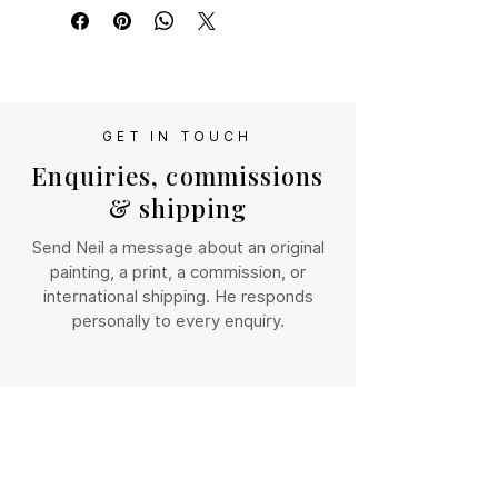
timeless charm of the Scottish 
se contact us directly so we can work 
Highlands.
out shipping costs for your location
Giclee print of original oil 
painting. This print is  mounted 
and delivered in a cellophane 
GET IN TOUCH
sleeve.
Enquiries, commissions
& shipping
Send Neil a message about an original
painting, a print, a commission, or
international shipping. He responds
personally to every enquiry.
NAME
*
EMAIL
*