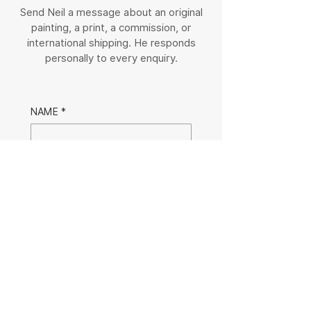
Send Neil a message about an original
painting, a print, a commission, or
international shipping. He responds
personally to every enquiry.
NAME
*
EMAIL
*
MESSAGE
Submit