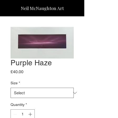
Neil McNaughton Art
Purple Haze
Price
£40.00
Size
*
Quantity
*