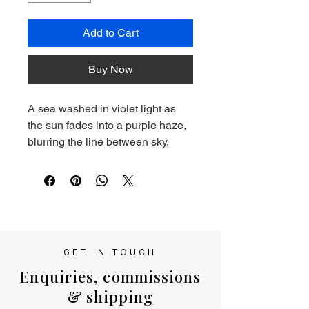
Add to Cart
Buy Now
A sea washed in violet light as 
the sun fades into a purple haze, 
blurring the line between sky, 
water, and imagination.
Giclee print of original oil 
painting. This print is  mounted 
and delivered in a cellophane 
sleeve.
GET IN TOUCH
Enquiries, commissions
& shipping