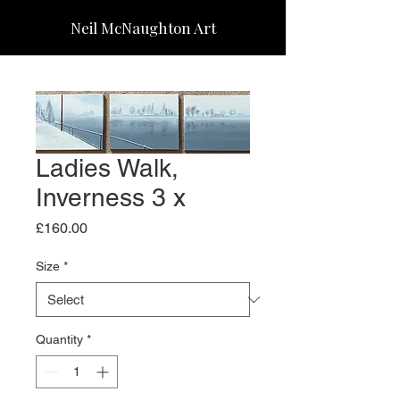
Neil McNaughton Art
Ladies Walk,
Inverness 3 x
Price
£160.00
Size
*
Quantity
*