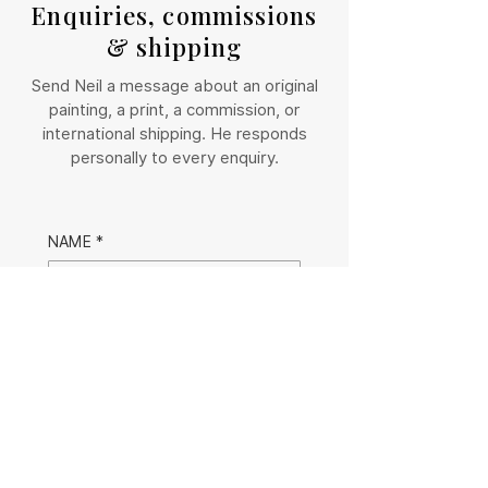
season. Soft winter tones  
Enquiries, commissions
celebrate the quiet charm of this 
& shipping
much-loved riverside walk.
Send Neil a message about an original
painting, a print, a commission, or
international shipping. He responds
personally to every enquiry.
NAME
*
EMAIL
*
MESSAGE